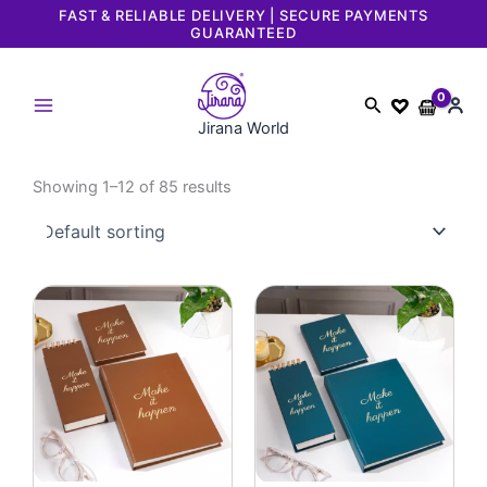
Skip
FAST & RELIABLE DELIVERY | SECURE PAYMENTS
GUARANTEED
to
content
Search
Jirana World
Showing 1–12 of 85 results
Original
Current
Original
Current
price
price
price
price
was:
is:
was:
is:
₹3,197.
₹1,999.
₹3,197.
₹1,999.