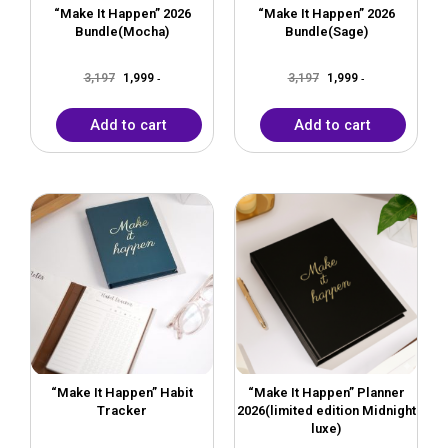
“Make It Happen” 2026
“Make It Happen” 2026
Bundle(Mocha)
Bundle(Sage)
3,197
1,999
3,197
1,999
-
-
Add to cart
Add to cart
Original
Current
Original
Current
price
price
price
price
was:
is:
was:
is:
₹599.
₹399.
₹1,999.
₹999.
“Make It Happen” Habit
“Make It Happen” Planner
Tracker
2026(limited edition Midnight
luxe)