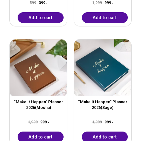
599
399
1,999
999
-
-
Add to cart
Add to cart
Original
Current
Original
Current
price
price
price
price
was:
is:
was:
is:
₹1,999.
₹999.
₹1,999.
₹999.
“Make It Happen” Planner
“Make It Happen” Planner
2026(Mocha)
2026(Sage)
1,999
999
1,999
999
-
-
Add to cart
Add to cart