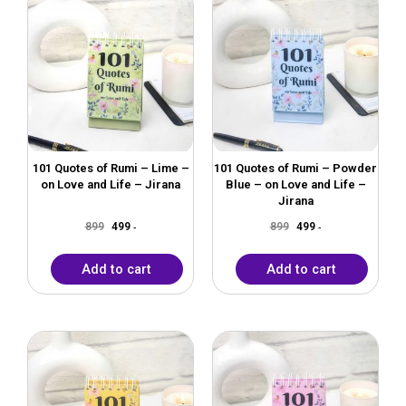
price
price
price
price
was:
is:
was:
is:
₹899.
₹499.
₹899.
₹499.
101 Quotes of Rumi – Lime –
101 Quotes of Rumi – Powder
on Love and Life – Jirana
Blue – on Love and Life –
Jirana
899
499
899
499
-
-
Add to cart
Add to cart
Original
Current
Original
Current
price
price
price
price
was:
is:
was:
is:
₹899.
₹499.
₹899.
₹499.