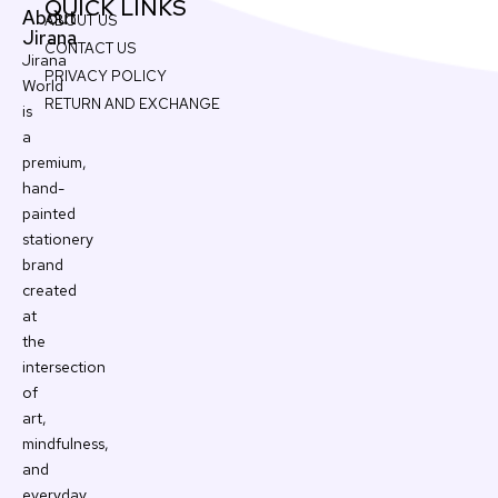
QUICK LINKS
About
ABOUT US
Jirana
CONTACT US
Jirana
PRIVACY POLICY
World
RETURN AND EXCHANGE
is
a
premium,
hand-
painted
stationery
brand
created
at
the
intersection
of
art,
mindfulness,
and
everyday