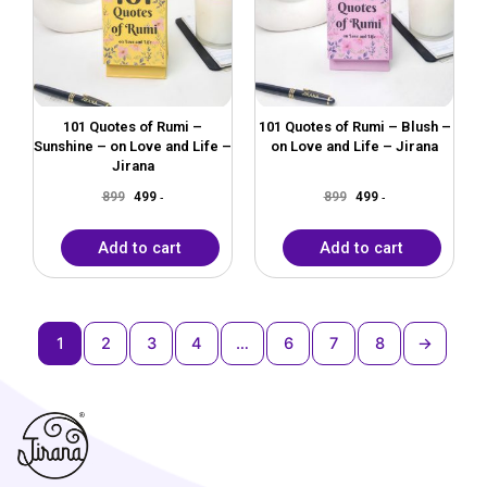
101 Quotes of Rumi –
101 Quotes of Rumi – Blush –
Sunshine – on Love and Life –
on Love and Life – Jirana
Jirana
899
499
899
499
-
-
Add to cart
Add to cart
1
2
3
4
…
6
7
8
→