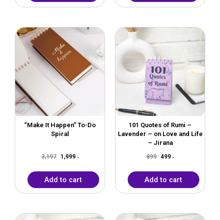
Original
Current
Original
Current
price
price
price
price
was:
is:
was:
is:
₹3,197.
₹1,999.
₹899.
₹499.
“Make It Happen” To-Do
101 Quotes of Rumi –
Spiral
Lavender – on Love and Life
– Jirana
3,197
1,999
899
499
-
-
Add to cart
Add to cart
Original
Current
Original
Current