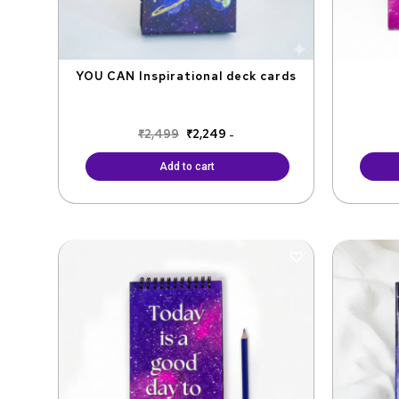
YOU CAN Inspirational deck cards
₹
2,499
₹
2,249
-
Add to cart
Original
Current
price
price
was:
is:
₹299.
₹249.