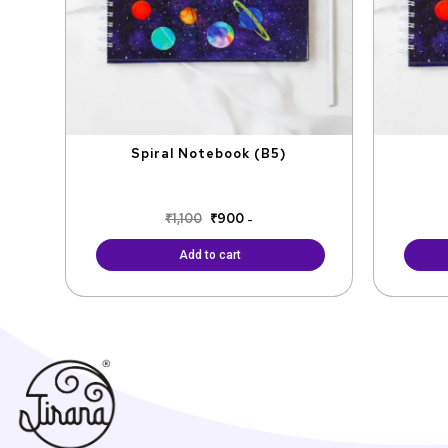
Spiral Notebook (B5)
₹
1,100
₹
900
-
Add to cart