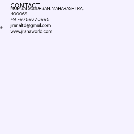
CONTACT
MUMBAI SUBURBAN. MAHARASHTRA,
400069.
+91-9769270995
jiranaltd@gmail.com
GE
www.jiranaworld.com