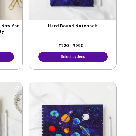
be
chosen
on
the
t Now for
Hard Bound Notebook
ty
product
page
₹
720
–
₹
990
-
Select options
ent
Original
Current
price
price
was:
is:
₹799.
₹720.