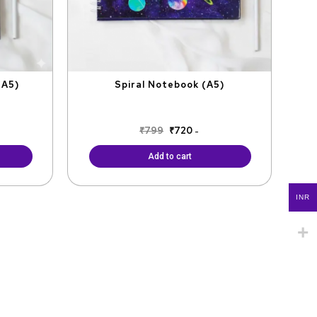
(A5)
Spiral Notebook (A5)
₹
799
₹
720
-
Add to cart
INR