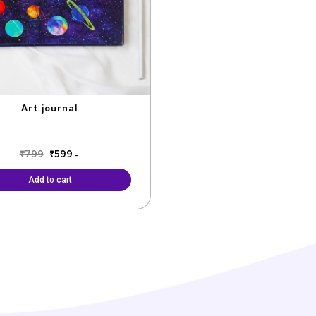
Art journal
₹
799
₹
599
-
Add to cart