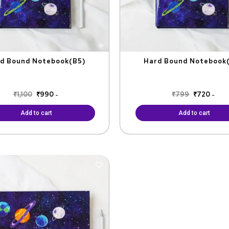
d Bound Notebook(B5)
Hard Bound Notebook
₹
1,100
₹
990
₹
799
₹
720
-
-
Add to cart
Add to cart
Original
Current
price
price
was:
is:
₹799.
₹599.