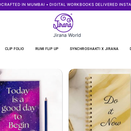
CRAFTED IN MUMBAI • DIGITAL WORKBOOKS DELIVERED INST
Jirana World
CLIP FOLIO
RUMI FLIP UP
SYNCHROSHAKTI X JIRANA
Original
Current
Original
Curr
price
price
price
price
was:
is:
was:
is:
₹299.
₹249.
₹599.
₹549.