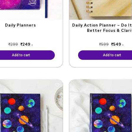
Daily Planners
Daily Action Planner – Do I
Better Focus & Clari
₹
299
₹
249
₹
599
₹
549
-
-
Add to cart
Add to cart
Original
Current
Original
Curr
price
price
price
price
was:
is:
was:
is:
₹1,100.
₹990.
₹799.
₹720.