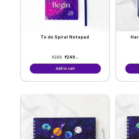
To do Spiral Notepad
Har
₹
299
₹
249
-
Add to cart
Original
Current
price
price
was:
is:
₹1,100.
₹900.