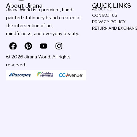
About Jirana
QUICK LINKS
Jirana World is a premium, hand-
ABOUT US
CONTACT US
painted stationery brand created at
PRIVACY POLICY
the intersection of art,
RETURN AND EXCHAN
mindfulness, and everyday beauty
.
F
P
Y
I
a
i
o
n
c
n
u
s
© 2026 Jirana World. All rights
e
t
t
t
reserved.
b
e
u
a
o
r
b
g
o
e
e
r
k
s
a
t
m