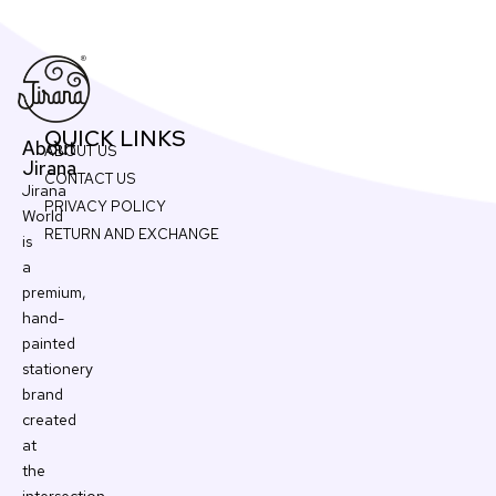
QUICK LINKS
About
ABOUT US
Jirana
CONTACT US
Jirana
PRIVACY POLICY
World
RETURN AND EXCHANGE
is
a
premium,
hand-
painted
stationery
brand
created
at
the