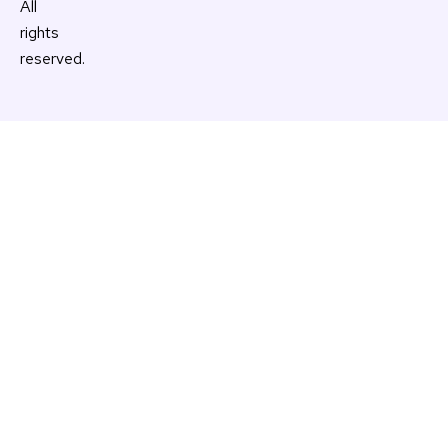
All
rights
reserved.