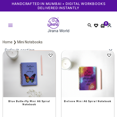
Skip
NDCRAFTED IN MUMBAI • DIGITAL WORKBOOKS
FAS
DELIVERED INSTANTLY
to
content
Search
Jirana World
Home
❯ Mini Notebooks
Original
Current
Original
Current
price
price
price
price
was:
is:
was:
is:
₹349.
₹299.
₹349.
₹299.
Blue Butterfly Mini A6 Spiral
Believe Mini A6 Spiral Notebook
Notebook