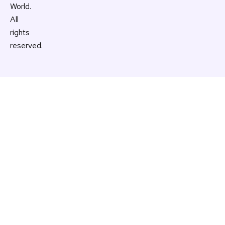
World.
All
rights
reserved.