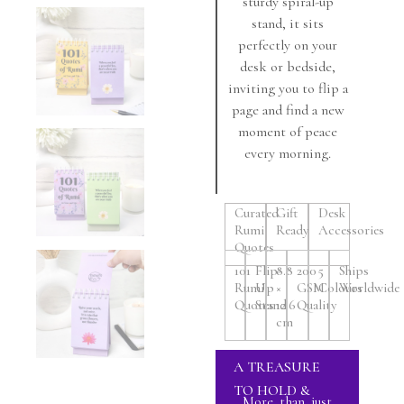
sturdy spiral-up
stand, it sits
perfectly on your
desk or bedside,
inviting you to flip a
page and find a new
moment of peace
every morning.
Curated
Gift
Desk
Rumi
Ready
Accessories
Quotes
101
Flip-
8.8
200
5
Ships
Rumi
Up
×
GSM
Colours
Worldwide
Quotes
Stand
12.6
Quality
cm
A TREASURE
TO HOLD &
More than just