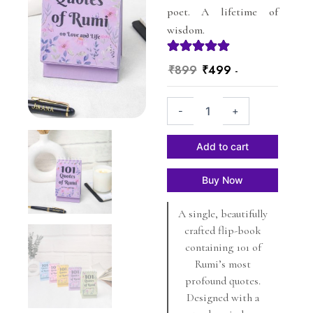
poet. A lifetime of
wisdom.
Original
Current
₹
899
₹
499
-
price
price
101
was:
is:
-
+
Quotes
₹899.
₹499.
of
Rumi
Add to cart
-
Lavender
Buy Now
-
on
A single, beautifully
Love
and
crafted flip-book
Life
containing 101 of
-
Rumi’s most
Jirana
profound quotes.
quantity
Designed with a