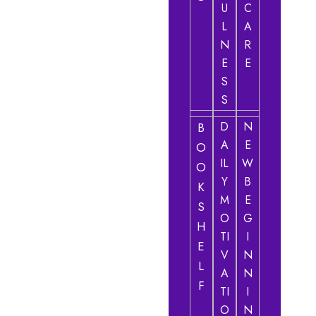
U
C
L
A
N
R
E
E
S
S
D
N
B
A
E
O
IL
W
O
Y
B
K
M
E
S
O
G
H
TI
I
E
V
N
L
A
N
F
TI
I
O
N