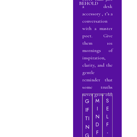
BEHOLD
a desk
accessory , t’s a
conversation
with a master
poet. Give
them 101
mornings of
inspiration,
clarity, and the
gentle
reminder that
some truths
never grow old.
M
S
G
I
E
IF
N
L
TI
D
F
N
F
-
G