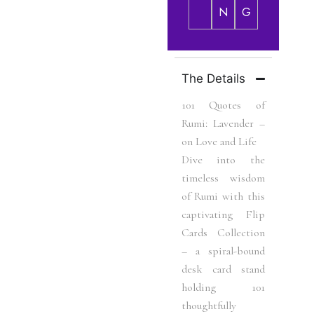
N
G
The Details
101 Quotes of
Rumi: Lavender –
on Love and Life
Dive into the
timeless wisdom
of Rumi with this
captivating Flip
Cards Collection
– a spiral-bound
desk card stand
holding 101
thoughtfully