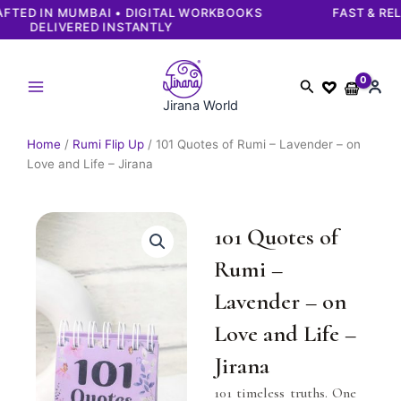
Skip
FAST & RELIABLE DELIVERY | SECURE PAYMENTS
GUARANTEED
to
content
Search
Jirana World
Home
/
Rumi Flip Up
/ 101 Quotes of Rumi – Lavender – on
Love and Life – Jirana
101 Quotes of
Rumi –
Lavender – on
Love and Life –
Jirana
101 timeless truths. One