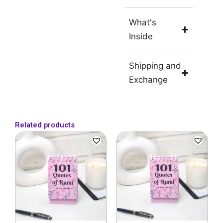
What's
Inside
Shipping and
Exchange
Related products
Original
Current
price
price
was:
is:
₹899.
₹499.