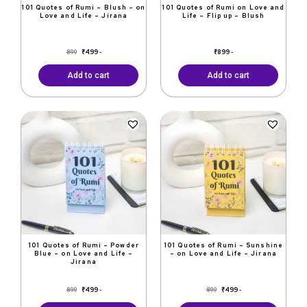
101 Quotes of Rumi – Blush – on
101 Quotes of Rumi on Love and
Love and Life – Jirana
Life – Flip up – Blush
₹
499
₹
899
899
-
-
Add to cart
Add to cart
Original
Current
Original
Current
price
price
price
price
was:
is:
was:
is:
₹899.
₹499.
₹899.
₹499.
101 Quotes of Rumi – Powder
101 Quotes of Rumi – Sunshine
Blue – on Love and Life –
– on Love and Life – Jirana
Jirana
₹
499
₹
499
899
899
-
-