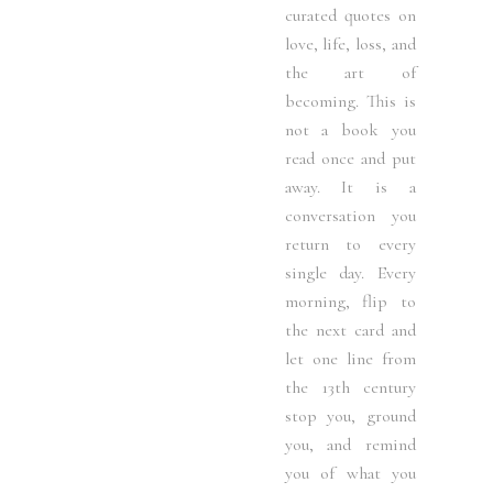
curated quotes on
love, life, loss, and
the art of
becoming. This is
not a book you
read once and put
away. It is a
conversation you
return to every
single day. Every
morning, flip to
the next card and
let one line from
the 13th century
stop you, ground
you, and remind
you of what you