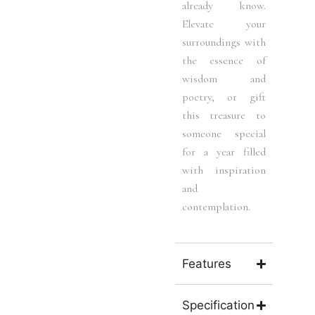
already know.
Elevate your
surroundings with
the essence of
wisdom and
poetry, or gift
this treasure to
someone special
for a year filled
with inspiration
and
contemplation.
Features
Specification