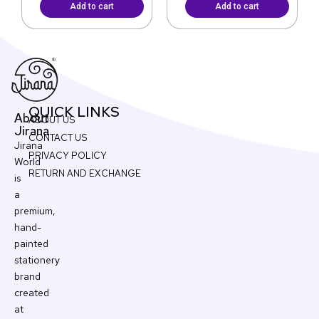
Add to cart
Add to cart
QUICK LINKS
About
ABOUT US
Jirana
CONTACT US
Jirana
PRIVACY POLICY
World
RETURN AND EXCHANGE
is
a
premium,
hand-
painted
stationery
brand
created
at