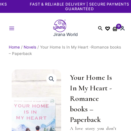
Skip
FAST & RELIABLE DELIVERY | SECURE PAYMENTS
GUARANTEED
to
content
Search
Jirana World
Home
/
Novels
/ Your Home Is In My Heart -Romance books
– Paperback
Your Home Is
In My Heart -
Romance
books –
Paperback
A love story you don’t