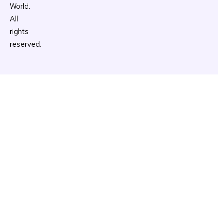
World.
All
rights
reserved.