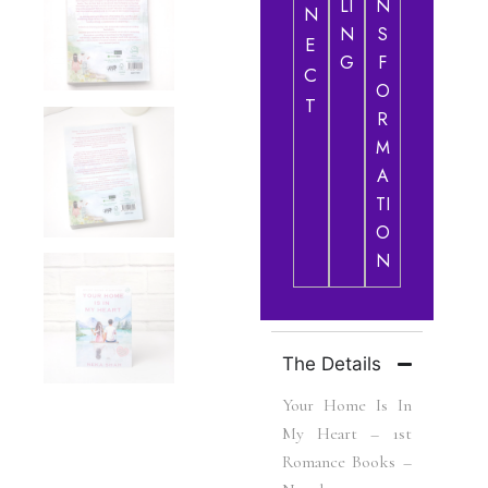
LI
N
N
N
S
E
G
F
C
O
T
R
M
A
TI
O
N
The Details
Your Home Is In
My Heart – 1st
Romance Books –