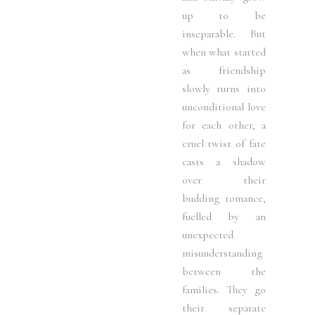
up to be
inseparable. But
when what started
as friendship
slowly turns into
unconditional love
for each other, a
cruel twist of fate
casts a shadow
over their
budding romance,
fuelled by an
unexpected
misunderstanding
between the
families. They go
their separate