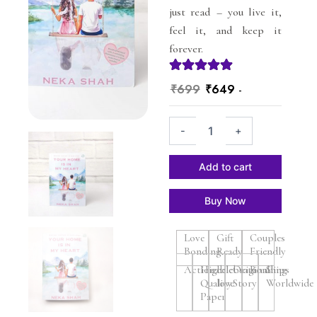
just read – you live it,
feel it, and keep it
forever.
Original
Current
₹
699
₹
649
-
price
price
Your
was:
is:
-
+
Home
₹699.
₹649.
Is
In
Add to cart
My
Heart
Buy Now
-
Romance
books
Love
Gift
Couples
-
Bonding
Ready
Friendly
Paperback
Actionable
High
celebrate
Original
Bonding
Ships
quantity
Quality
love
Story
Worldwide
Paper