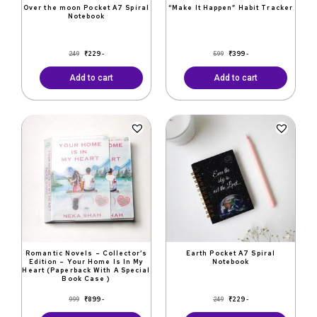
Over the moon Pocket A7 Spiral
“Make It Happen” Habit Tracker
Notebook
₹
229
₹
399
249
599
-
-
Add to cart
Add to cart
Original
Current
Original
Current
price
price
price
price
was:
is:
was:
is:
₹999.
₹899.
₹249.
₹229.
Romantic Novels – Collector’s
Earth Pocket A7 Spiral
Edition – Your Home Is In My
Notebook
Heart (Paperback With A Special
Book Case )
₹
899
₹
229
999
249
-
-