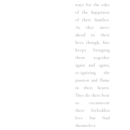
ways for the sake
of the happiness
of their families.
As they move
ahead in their
lives though, fate
keeps bringing
them together
again and again,
re-igniting the
passion and flame
in their hearts.
They do their best
to circumvent
their forbidden
love but find
themselves