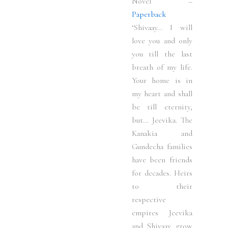
Novel –
Paperback
‘Shivaay… I will
love you and only
you till the last
breath of my life.
Your home is in
my heart and shall
be till eternity,
but… Jeevika. The
Kanakia and
Gundecha families
have been friends
for decades. Heirs
to their
respective
empires Jeevika
and Shivaay grow