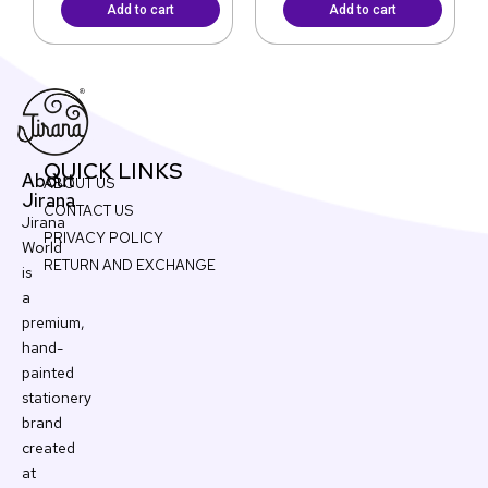
Add to cart
Add to cart
QUICK LINKS
About
ABOUT US
Jirana
CONTACT US
Jirana
PRIVACY POLICY
World
RETURN AND EXCHANGE
is
a
premium,
hand-
painted
stationery
brand
created
at