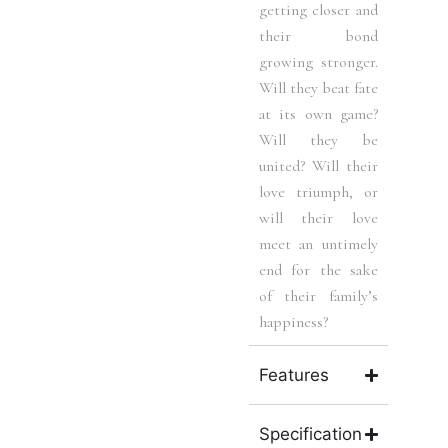
getting closer and
their bond
growing stronger.
Will they beat fate
at its own game?
Will they be
united? Will their
love triumph, or
will their love
meet an untimely
end for the sake
of their family’s
happiness?
Features
Specification