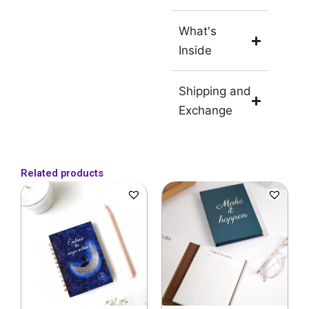
What's
Inside
Shipping and
Exchange
Related products
Original
Current
Original
Current
price
price
price
price
was:
is:
was:
is:
₹249.
₹229.
₹599.
₹399.