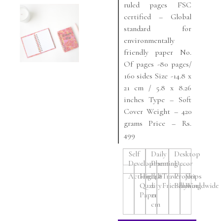
ruled pages FSC
certified – Global
standard for
environmentally
friendly paper No.
Of pages -80 pages/
160 sides Size -14.8 x
21 cm / 5.8 x 8.26
inches Type – Soft
Cover Weight – 420
grams Price – Rs.
499
Self
Daily
Desktop
Development
Planning
Decor
Actionable
High
14.8
Travel
Project
Ships
Quality
x
Friendly
Planning
Worldwide
Paper
21
cm