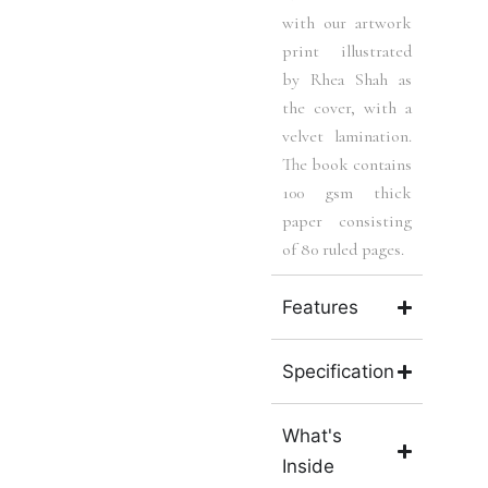
with our artwork
print illustrated
by Rhea Shah as
the cover, with a
velvet lamination.
The book contains
100 gsm thick
paper consisting
of 80 ruled pages.
Features
Specification
What's
Inside