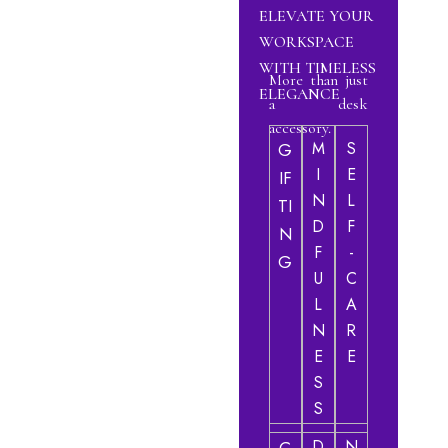
ELEVATE YOUR
WORKSPACE
WITH TIMELESS
More than just
ELEGANCE
a desk
accessory.
M
S
G
I
E
IF
N
L
TI
D
F
N
F
-
G
U
C
L
A
N
R
E
E
S
S
D
N