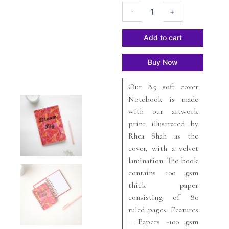
Dream
was:
is:
-
+
Big
₹499.
₹449.
A5
Soft
Add to cart
cover
Notebook
Buy Now
quantity
Our A5 soft cover
Notebook is made
with our artwork
print illustrated by
Rhea Shah as the
cover, with a velvet
lamination. The book
contains 100 gsm
thick paper
consisting of 80
ruled pages. Features
– Papers -100 gsm