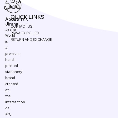
QUICK LINKS
About
ABOUT US
Jirana
CONTACT US
Jirana
PRIVACY POLICY
World
RETURN AND EXCHANGE
is
a
premium,
hand-
painted
stationery
brand
created
at
the
intersection
of
art,