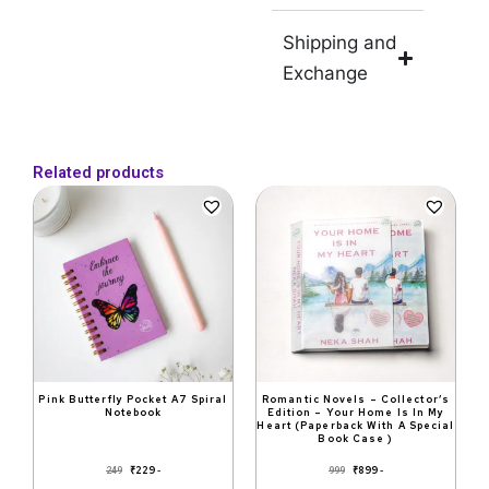
Shipping and
Exchange
Related products
Original
Current
Original
Current
price
price
price
price
was:
is:
was:
is:
₹249.
₹229.
₹999.
₹899.
Pink Butterfly Pocket A7 Spiral
Romantic Novels – Collector’s
Notebook
Edition – Your Home Is In My
Heart (Paperback With A Special
Book Case )
₹
229
₹
899
249
999
-
-