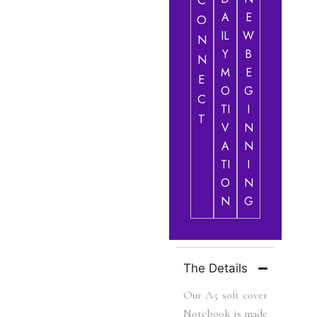
C
A
E
O
IL
W
N
Y
B
N
M
E
E
O
G
C
TI
I
T
V
N
A
N
TI
I
O
N
N
G
The Details
Our A5 soft cover
Notebook is made