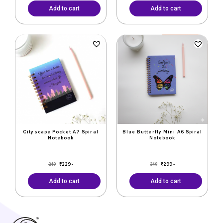
Add to cart
Add to cart
Original
Current
Original
Current
price
price
price
price
was:
is:
was:
is:
₹249.
₹229.
₹349.
₹299.
Cityscape Pocket A7 Spiral
Blue Butterfly Mini A6 Spiral
Notebook
Notebook
₹
229
₹
299
249
349
-
-
Add to cart
Add to cart