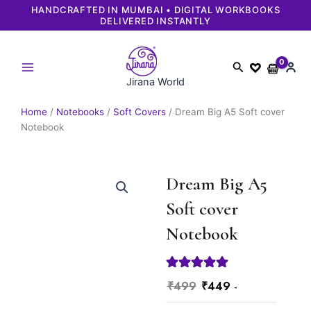
Skip
 WORKBOOKS
FAST & RELIABLE DELIVERY | SECURE 
GUARANTEED
to
content
Search
Jirana World
Home
/
Notebooks
/
Soft Covers
/ Dream Big A5 Soft cover
Notebook
Dream Big A5
Soft cover
Notebook
Original
Current
₹
499
₹
449
-
price
price