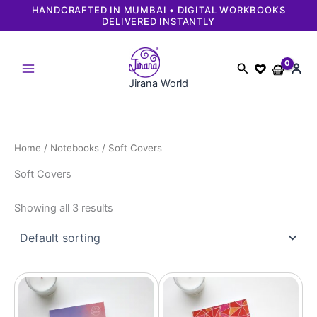
Skip
HANDCRAFTED IN MUMBAI • DIGITAL WORKBOOKS
DELIVERED INSTANTLY
to
content
Search
Jirana World
Home
/
Notebooks
/ Soft Covers
Soft Covers
Showing all 3 results
Original
Current
Original
Current
price
price
price
price
was:
is:
was:
is:
₹499.
₹449.
₹499.
₹449.