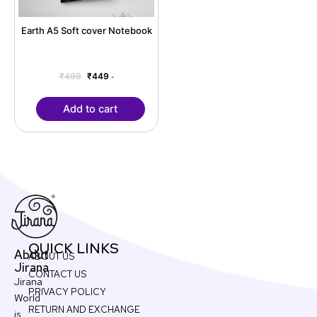
Earth A5 Soft cover Notebook
₹
499
₹
449
-
Add to cart
QUICK LINKS
About
ABOUT US
Jirana
CONTACT US
Jirana
PRIVACY POLICY
World
RETURN AND EXCHANGE
is