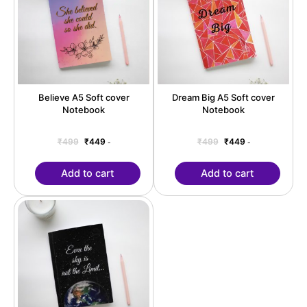
Believe A5 Soft cover
Dream Big A5 Soft cover
Notebook
Notebook
₹
499
₹
449
₹
499
₹
449
-
-
Add to cart
Add to cart
Original
Current
price
price
was:
is:
₹499.
₹449.