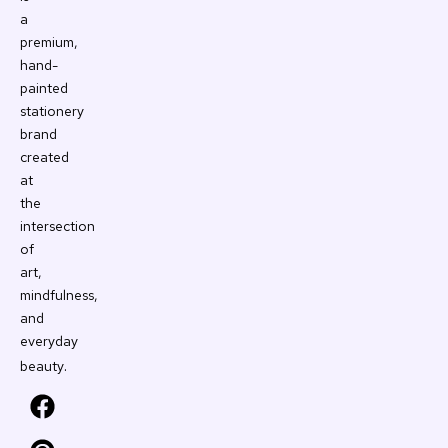
a
premium,
hand-
painted
stationery
brand
created
at
the
intersection
of
art,
mindfulness,
and
everyday
.
beauty
F
P
Y
I
a
i
o
n
c
n
u
s