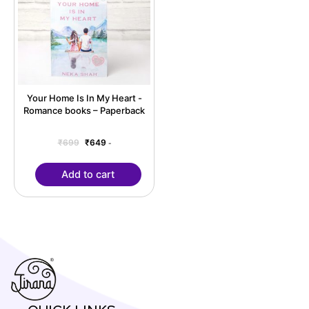
Your Home Is In My Heart -
Romance books – Paperback
₹
699
₹
649
-
Add to cart