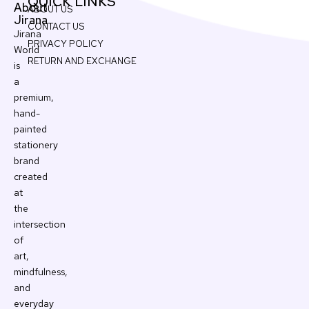
QUICK LINKS
About
ABOUT US
Jirana
CONTACT US
Jirana
PRIVACY POLICY
World
RETURN AND EXCHANGE
is
a
premium,
hand-
painted
stationery
brand
created
at
the
intersection
of
art,
mindfulness,
and
everyday