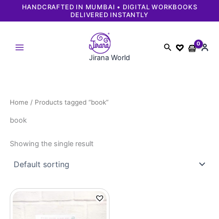
Skip
HANDCRAFTED IN MUMBAI • DIGITAL WORKBOOKS
DELIVERED INSTANTLY
to
content
Search
Jirana World
Home
/ Products tagged “book”
book
Showing the single result
Original
Current
price
price
was:
is:
₹699.
₹649.