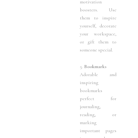
motivation
boosters. Use
them to inspire
yourself, decorate
your workspace,
or gift them to
someone special.
5.
Bookmarks
Adorable and
inspiring
bookmarks
perfect for
journaling,
reading, or
marking
important pages