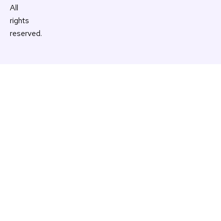
All
rights
reserved.