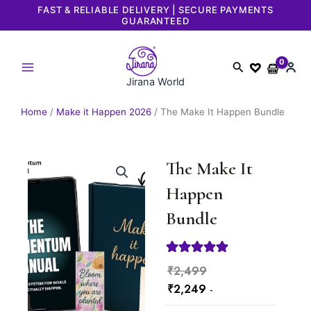
Skip
FAST & RELIABLE DELIVERY | SECURE PAYMENTS
GUARANTEED
to
content
Search
Jirana World
Home
/
Make it Happen 2026
/ The Make It Happen Bundle
The Make It
Happen
Bundle
Current
Original
₹
2,499
price
price
₹
2,249
-
is:
was: