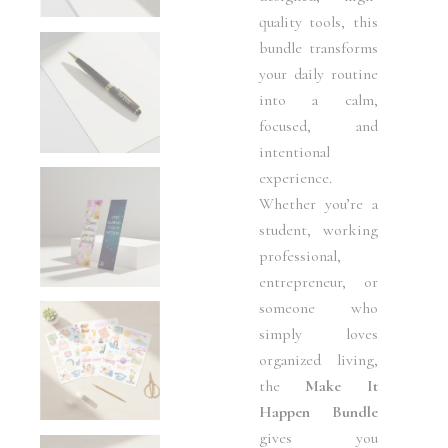
quality tools, this
bundle transforms
your daily routine
into a calm,
focused, and
intentional
experience.
Whether you’re a
student, working
professional,
entrepreneur, or
someone who
simply loves
organized living,
the
Make It
Happen Bundle
gives you