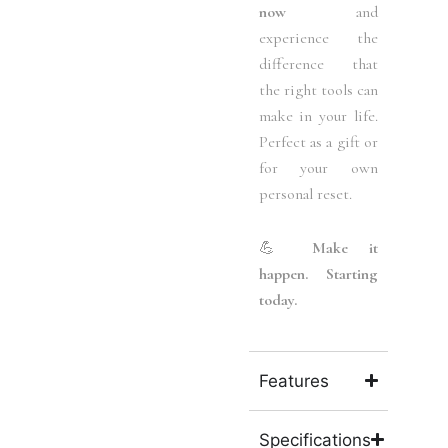
now
and
experience the
difference that
the right tools can
make in your life.
Perfect as a gift or
for your own
personal reset.
💪
Make it
happen. Starting
today.
Features
Specifications