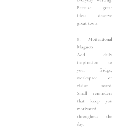
Because great
ideas deserve
great tools.
8.
Motivational
Magnets
Add daily
inspiration to
your fridge,
workspace, or
vision board.
Small reminders
that keep you
motivated
throughout the
day.