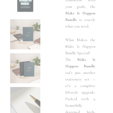
your goals, the
Make It Happen
Bundle
is exactly
what you need.
What Makes the
Make It Happen
Bundle Special?
The
Make It
Happen Bundle
isn’t just another
stationery set —
it’s a complete
lifestyle upgrade.
Packed with 9
beautifully
designed, high-