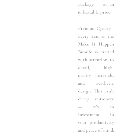
package — at an
unbeatable price.
Premium Quality
Every item in the
Make It Happen
Bundle
is crafted
with attention to
detail, high-
quality materials,
and aesthetic
design. This isn’t
cheap stationery
— it’s an
investment in
your productivity
and peace of mind.