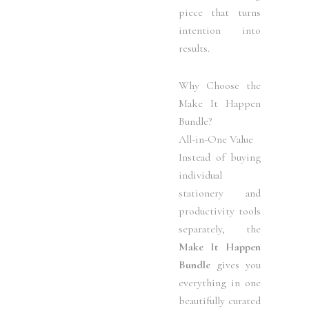
piece that turns
intention into
results.
Why Choose the
Make It Happen
Bundle?
All-in-One Value
Instead of buying
individual
stationery and
productivity tools
separately, the
Make It Happen
Bundle
gives you
everything in one
beautifully curated