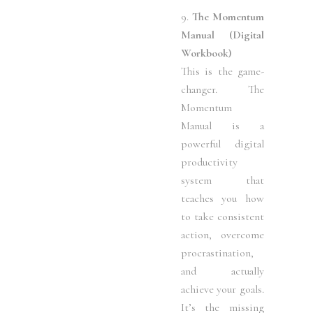
9.
The Momentum
Manual (Digital
Workbook)
This is the game-
changer. The
Momentum
Manual is a
powerful digital
productivity
system that
teaches you how
to take consistent
action, overcome
procrastination,
and actually
achieve your goals.
It’s the missing