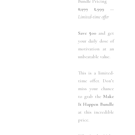
Bundle Pricing
₹2,499
₹1,999
—
Limited-time offer
Save ₹500
and get
your daily dose of
motivation at an
unbeatable value.
This is a limited-
time offer. Don’t
miss your chance
to grab the
Make
It Happen Bundle
at this incredible
price.