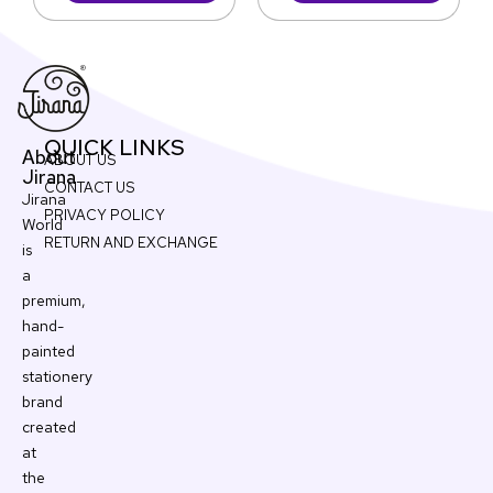
QUICK LINKS
About
ABOUT US
Jirana
CONTACT US
Jirana
PRIVACY POLICY
World
RETURN AND EXCHANGE
is
a
premium,
hand-
painted
stationery
brand
created
at
the