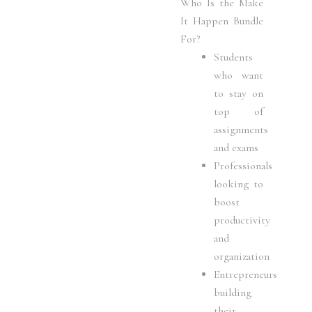
Who Is the Make
It Happen Bundle
For?
Students
who want
to stay on
top of
assignments
and exams
Professionals
looking to
boost
productivity
and
organization
Entrepreneurs
building
their