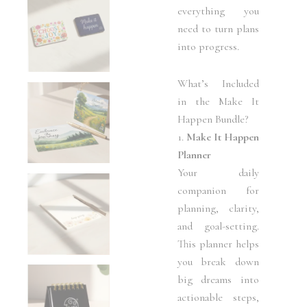
everything you
need to turn plans
into progress.
What’s Included
in the Make It
Happen Bundle?
1.
Make It Happen
Planner
Your daily
companion for
planning, clarity,
and goal-setting.
This planner helps
you break down
big dreams into
actionable steps,