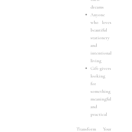
dreams
Anyone
who loves
beautiful
stationery
and
intentional
living
Gift-givers
looking
for
something
meaningful
and
practical
Transform Your