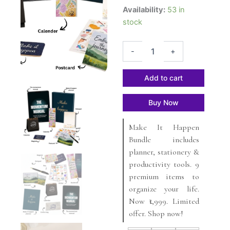
The
₹2,249.
₹2,499.
Availability:
53 in
Make
stock
It
Happen
Bundle
-
+
quantity
Add to cart
Buy Now
Make It Happen
Bundle includes
planner, stationery &
productivity tools. 9
premium items to
organize your life.
Now ₹1,999. Limited
offer. Shop now!