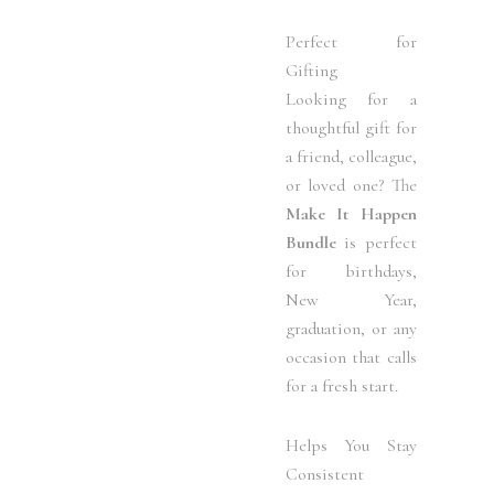
Perfect for
Gifting
Looking for a
thoughtful gift for
a friend, colleague,
or loved one? The
Make It Happen
Bundle
is perfect
for birthdays,
New Year,
graduation, or any
occasion that calls
for a fresh start.
Helps You Stay
Consistent