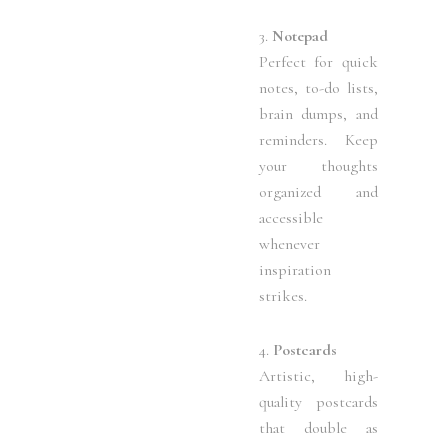
3.
Notepad
Perfect for quick
notes, to-do lists,
brain dumps, and
reminders. Keep
your thoughts
organized and
accessible
whenever
inspiration
strikes.
4.
Postcards
Artistic, high-
quality postcards
that double as