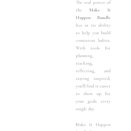
The real power of
the
Make It
Happen Bundle
lies in its ability
to help you build
consistent habits.
With tools for
planning,
tracking,
reflecting, and
staying inspired,
you’ll find it easier
to show up for
your goals every
single day.
Make It Happen