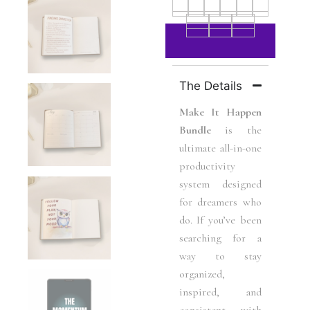
The Details
Make It Happen
Bundle
is the
ultimate all-in-one
productivity
system designed
for dreamers who
do. If you’ve been
searching for a
way to stay
organized,
inspired, and
consistent with