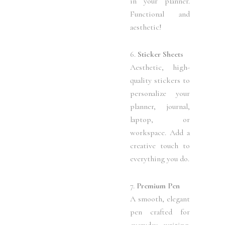
in your planner.
Functional and
aesthetic!
6.
Sticker Sheets
Aesthetic, high-
quality stickers to
personalize your
planner, journal,
laptop, or
workspace. Add a
creative touch to
everything you do.
7.
Premium Pen
A smooth, elegant
pen crafted for
everyday writing.