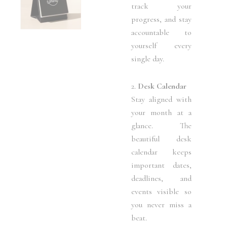
track your
progress, and stay
accountable to
yourself every
single day.
2.
Desk Calendar
Stay aligned with
your month at a
glance. The
beautiful desk
calendar keeps
important dates,
deadlines, and
events visible so
you never miss a
beat.