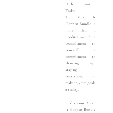
Daily Routine
Today
The
Make It
Happen Bundle
is
more than a
product — it’s a
commitment to
yourself. A
commitment to
showing up,
staying
consistent, and
making your goals
a reality.
Order your Make
It Happen Bundle