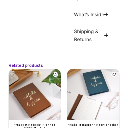
What’s Inside
Shipping &
Returns
Related products
Original
Current
Original
Current
price
price
price
price
was:
is:
was:
is:
₹1,999.
₹999.
₹599.
₹399.
“Make It Happen” Planner
“Make It Happen” Habit Tracker