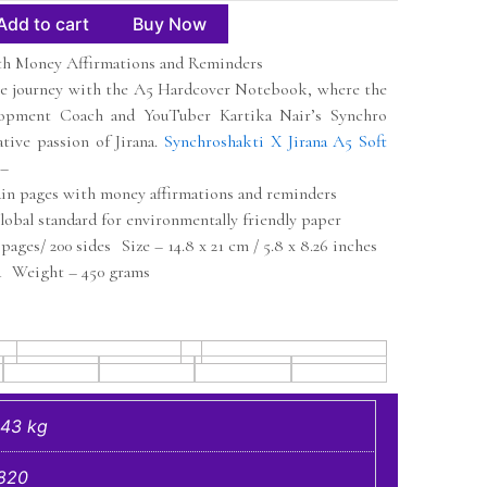
Add to cart
Buy Now
h Money Affirmations and Reminders
ve journey with the A5 Hardcover Notebook, where the
lopment Coach and YouTuber Kartika Nair’s Synchro
tive passion of Jirana.
Synchroshakti X Jirana A5 Soft
 –
ain pages with money affirmations and reminders
obal standard for environmentally friendly paper
pages/ 200 sides Size – 14.8 x 21 cm / 5.8 x 8.26 inches
 Weight – 450 grams
.43 kg
820