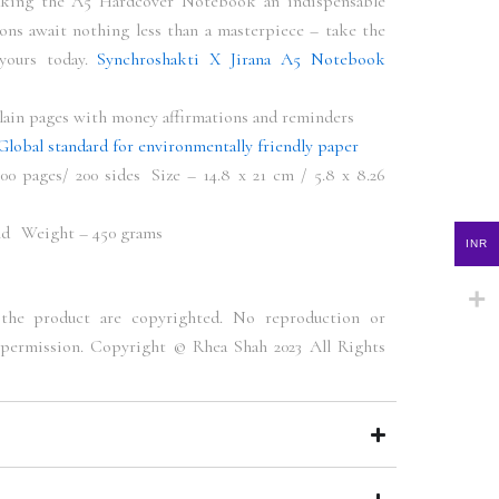
aking the A5 Hardcover Notebook an indispensable
ons await nothing less than a masterpiece – take the
 yours today.
Synchroshakti X Jirana A5 Notebook
lain pages with money affirmations and reminders
Global standard for environmentally friendly paper
0 pages/ 200 sides Size – 14.8 x 21 cm / 5.8 x 8.26
nd Weight – 450 grams
INR
the product are copyrighted. No reproduction or
permission. Copyright © Rhea Shah 2023 All Rights