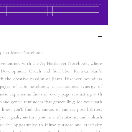
A5 Hardcover Notebook
ive journey with the A5 Hardcover Notebook, where
l Development Coach and YouTuber Kartika Nair’s
h the creative passion of Jirana. Discover boundless
 pages of this notebook, a harmonious synergy of
stic expression. Envision every page resonating with
 and gentle reminders that gracefully guide your path
lines, you’ll find the canvas of endless possibilities,
your goals, nurture your manifestations, and unleash
ize the opportunity to infuse purpose and creativity