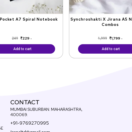
Pocket A7 Spiral Notebook
Synchroshakti X Jirana A5 
Combos
₹
229
₹
1,799
249
1,999
-
-
Add to cart
Add to cart
CONTACT
MUMBAI SUBURBAN. MAHARASHTRA,
400069.
+91-9769270995
GE