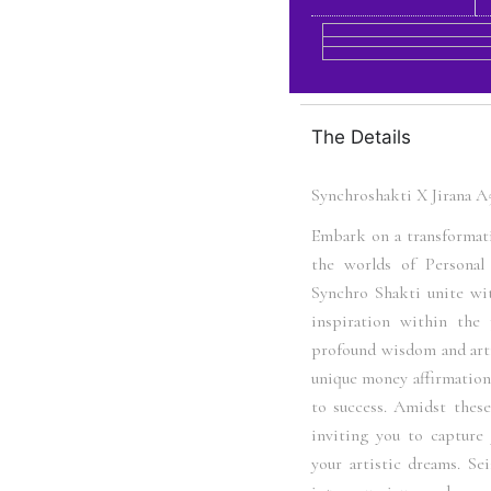
The Details
Synchroshakti X Jirana 
Embark on a transformat
the worlds of Persona
Synchro Shakti unite wit
inspiration within the
profound wisdom and arti
unique money affirmations
to success. Amidst these 
inviting you to capture 
your artistic dreams. Se