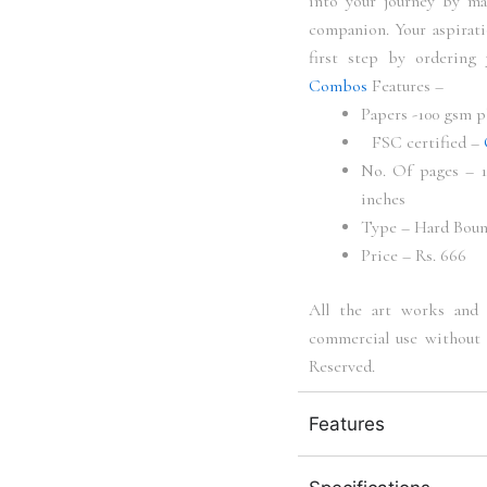
into your journey by m
companion. Your aspirati
first step by ordering
Combos
Features –
Papers -100 gsm p
FSC certified –
No. Of pages – 10
inches
Type – Hard Bou
Price – Rs. 666
All the art works and 
commercial use without 
Reserved.
Features