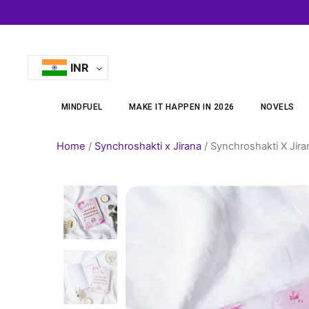
Skip
to
content
INR
MINDFUEL
MAKE IT HAPPEN IN 2026
NOVELS
Home
/
Synchroshakti x Jirana
/ Synchroshakti X Jir