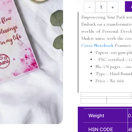
price
price
X
-
+
was:
is:
Jirana
A5
Empowering Your Path wit
₹699.
₹649.
Hardcover
Embark on a transformati
Notebook
worlds of Personal Deve
quantity
Shakti unite with the crea
Cover Notebook
Features
Papers -100 gsm pl
FSC certified – Gl
No. Of pages – 100 
Type – Hard Bound
Price – Rs. 666
Weight
0
HSN CODE
4