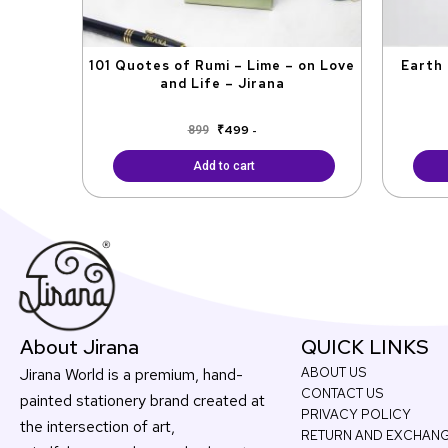
101 Quotes of Rumi – Lime – on Love
Earth 
and Life – Jirana
₹
499
899
-
Add to cart
About Jirana
QUICK LINKS
Jirana World is a premium, hand-
ABOUT US
CONTACT US
painted stationery brand created at
PRIVACY POLICY
the intersection of art,
RETURN AND EXCHAN