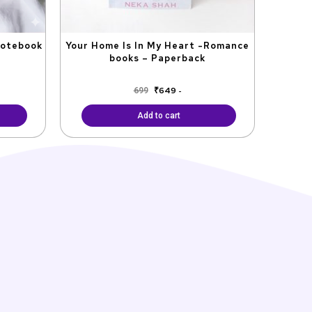
Notebook
Your Home Is In My Heart -Romance
books – Paperback
₹
649
699
-
Add to cart