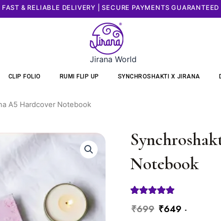
FAST & RELIABLE DELIVERY | SECURE PAYMENTS GUARANTEED
Jirana World
CLIP FOLIO
RUMI FLIP UP
SYNCHROSHAKTI X JIRANA
ana A5 Hardcover Notebook
Synchroshakt
Notebook
Original
Current
₹
699
₹
649
-
Synchroshakti