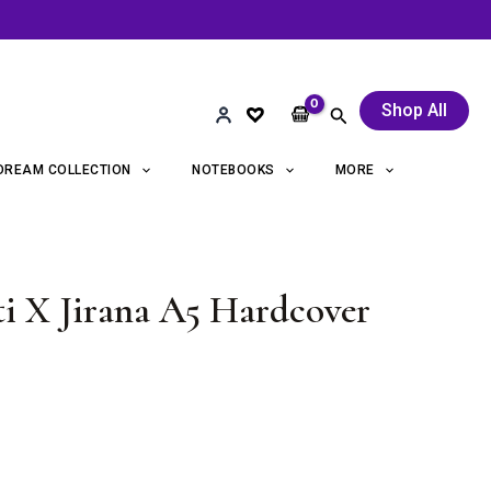
Shop All
Search
DREAM COLLECTION
NOTEBOOKS
MORE
i X Jirana A5 Hardcover