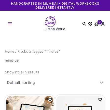
Skip
HANDCRAFTED IN MUMBAI • DIGITAL WORKBOOKS
DELIVERED INSTANTLY
to
content
Search
Jirana World
Home
/ Products tagged “mindfuel”
mindfuel
Showing all 5 results
Original
Current
Original
Current
price
price
price
price
was:
is:
was:
is:
₹1,499.
₹749.
₹1,499.
₹749.