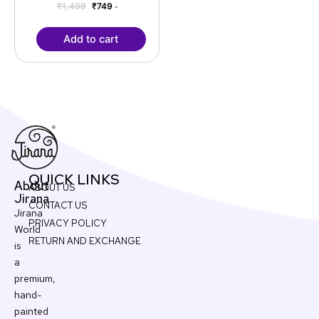
₹
1,499
₹
749
-
Add to cart
QUICK LINKS
About
ABOUT US
Jirana
CONTACT US
Jirana
PRIVACY POLICY
World
RETURN AND EXCHANGE
is
a
premium,
hand-
painted