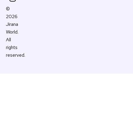
k
s
a
©
t
m
2026
Jirana
World.
All
rights
reserved.