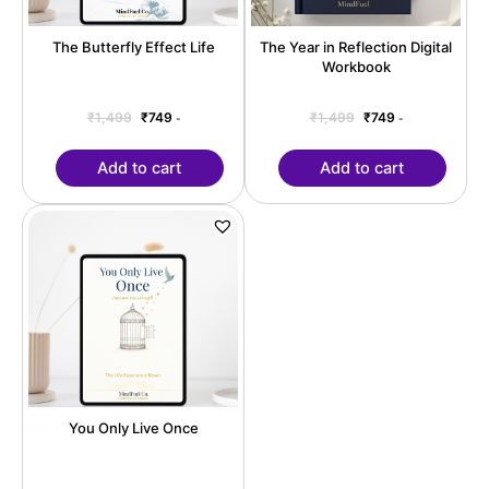
The Butterfly Effect Life
The Year in Reflection Digital
Workbook
₹
1,499
₹
749
₹
1,499
₹
749
-
-
Add to cart
Add to cart
Original
Current
price
price
was:
is:
₹1,499.
₹749.
You Only Live Once