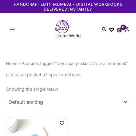
Skip
HANDCRAFTED IN MUMBAI • DIGITAL WORKBOOKS
DELIVERED INSTANTLY
to
content
Search
Jirana World
Home
/ Products tagged “cityscape pocket a7 spiral notebook”
cityscape pocket a7 spiral notebook
Showing the single result
Original
Current
price
price
was:
is:
₹249.
₹229.