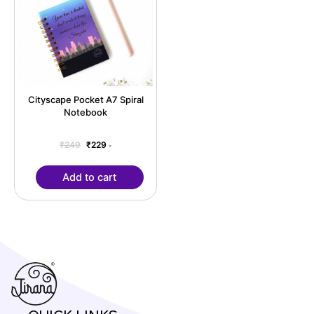
Cityscape Pocket A7 Spiral
Notebook
₹
249
₹
229
-
Add to cart