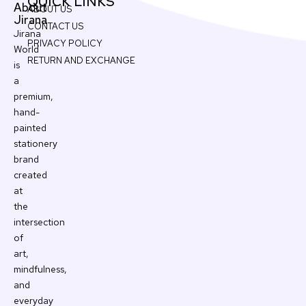
QUICK LINKS
About
ABOUT US
Jirana
CONTACT US
Jirana
PRIVACY POLICY
World
RETURN AND EXCHANGE
is
a
premium,
hand-
painted
stationery
brand
created
at
the
intersection
of
art,
mindfulness,
and
everyday